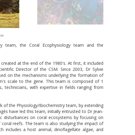
que
try team, the Coral Ecophysiology team and the
eated at the end of the 1980's. At first, it included
ientific Director of the CSM. Since 2003, Dr Sylvie
cused on the mechanisms underlying the formation of
ism's scale to the gene. This team is composed of 1
 technicians, with expertise in fields ranging from
k of the Physiology/Biochemistry team, by extending
gès have led this team, initially entrusted to Dr Jean-
tic disturbances on coral ecosystems by focusing on
 coral reefs. The team is also studying the impact of
ch includes a host animal, dinoflagellate algae, and