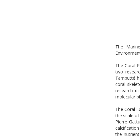
The Marine
Environmen
The Coral Ph
two researc
Tambutté ha
coral skele
research di
molecular b
The Coral E
the scale of
Pierre Gatt
calcificatio
the nutrien