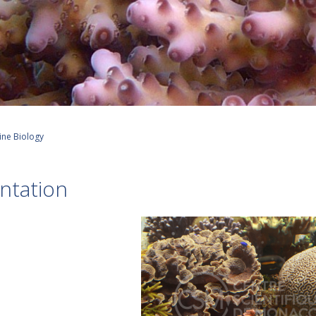
ine Biology
ntation