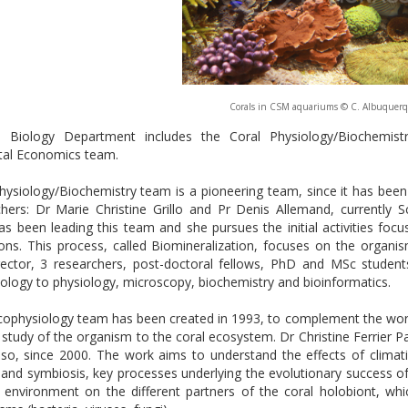
Corals in CSM aquariums © C. Albuquer
 Biology Department includes the Coral Physiology/Biochemis
tal Economics team.
ysiology/Biochemistry team is a pioneering team, since it has been cr
hers: Dr Marie Christine Grillo and Pr Denis Allemand, currently Sc
s been leading this team and she pursues the initial activities fo
tons. This process, called Biomineralization, focuses on the organ
rector, 3 researchers, post-doctoral fellows, PhD and MSc students,
iology to physiology, microscopy, biochemistry and bioinformatics.
cophysiology team has been created in 1993, to complement the wor
 study of the organism to the coral ecosystem. Dr Christine Ferrier Pa
uso, since 2000. The work aims to understand the effects of clima
n and symbiosis, key processes underlying the evolutionary success of
t environment on the different partners of the coral holobiont, whi