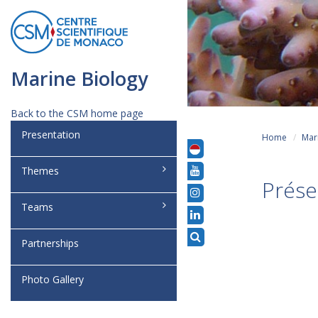
Marine Biology
Back to the CSM home page
Presentation
Home
Mar
Themes
Prése
Teams
Partnerships
Photo Gallery