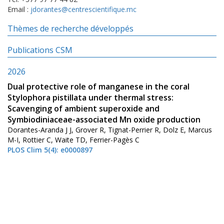
Email :
jdorantes@centrescientifique.mc
Thèmes de recherche développés
Publications CSM
2026
Dual protective role of manganese in the coral
Stylophora pistillata under thermal stress:
Scavenging of ambient superoxide and
Symbiodiniaceae-associated Mn oxide production
Dorantes-Aranda J J, Grover R, Tignat-Perrier R, Dolz E, Marcus
M-I, Rottier C, Waite TD, Ferrier-Pagès C
PLOS Clim 5(4): e0000897