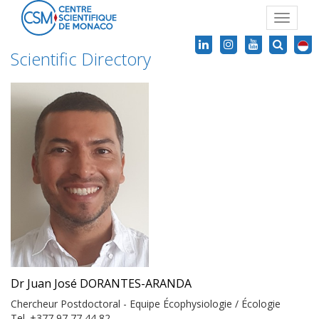
Toggle
navigat
Scientific Directory
Dr Juan José DORANTES-ARANDA
Chercheur Postdoctoral - Equipe Écophysiologie / Écologie
Tel. +377 97 77 44 82