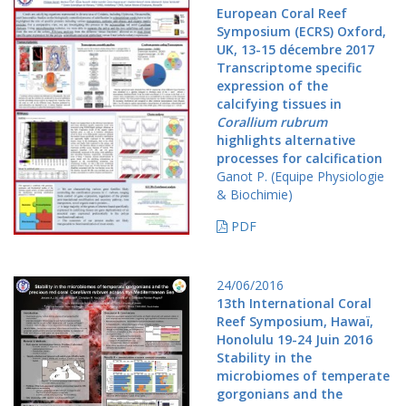
European Coral Reef
Symposium (ECRS) Oxford,
UK, 13-15 décembre 2017
Transcriptome specific
expression of the
calcifying tissues in
Corallium rubrum
highlights alternative
processes for calcification
Ganot P. (Equipe Physiologie
& Biochimie)
PDF
24/06/2016
13th International Coral
Reef Symposium, Hawaï,
Honolulu 19-24 Juin 2016
Stability in the
microbiomes of temperate
gorgonians and the