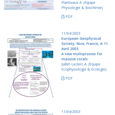
Plantivaux A. (Equipe
Physiologie & Biochimie)
PDF
11/04/2003
European Geophysical
Society, Nice, France, 6-11
Avril 2003
A new multiproxies for
massive corals
Juillet-Leclerc A. (Equipe
Ecophysiologie & Ecologie)
PDF
11/04/2003