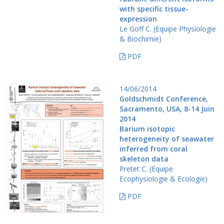
with specific tissue-
expression
Le Goff C. (Equipe Physiologie
& Biochimie)
PDF
14/06/2014
Goldschmidt Conference,
Sacramento, USA, 8-14 Juin
2014
Barium isotopic
heterogeneity of seawater
inferred from coral
skeleton data
Pretet C. (Equipe
Ecophysiologie & Ecologie)
PDF