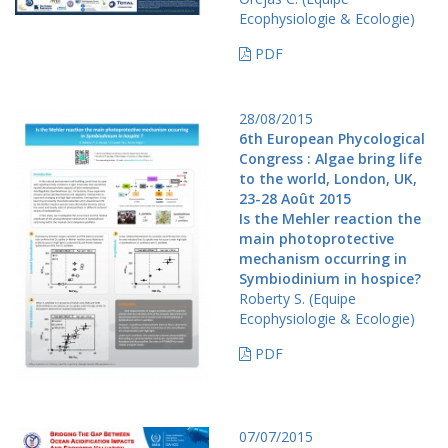
Ecophysiologie & Ecologie)
PDF
28/08/2015
6th European Phycological
Congress : Algae bring life
to the world, London, UK,
23-28 Août 2015
Is the Mehler reaction the
main photoprotective
mechanism occurring in
Symbiodinium in hospice?
Roberty S. (Equipe
Ecophysiologie & Ecologie)
PDF
07/07/2015