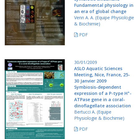
Fundamental physiology in
an era of global change
Venn A. A. (Equipe Physiologie
& Biochimie)
PDF
30/01/2009
ASLO Aquatic Sciences
Meeting, Nice, France, 25-
30 Janvier 2009
Symbiosis-dependent
+
expression of a P-type H
-
ATPase gene in a coral-
dinoflagellate association
Bertucci A. (Equipe
Physiologie & Biochimie)
PDF