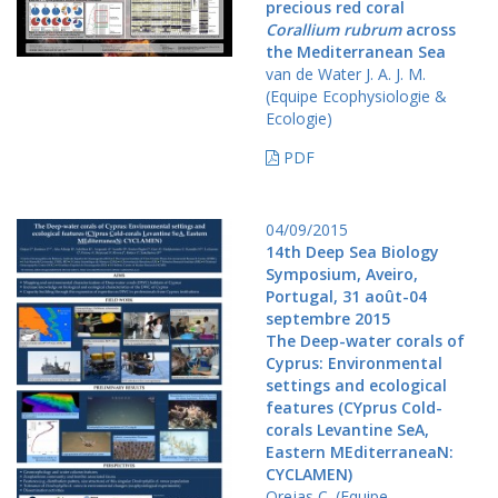
precious red coral
Corallium rubrum
across
the Mediterranean Sea
van de Water J. A. J. M.
(Equipe Ecophysiologie &
Ecologie)
PDF
04/09/2015
14th Deep Sea Biology
Symposium, Aveiro,
Portugal, 31 août-04
septembre 2015
The Deep-water corals of
Cyprus: Environmental
settings and ecological
features (CYprus Cold-
corals Levantine SeA,
Eastern MEditerraneaN:
CYCLAMEN)
Orejas C. (Equipe