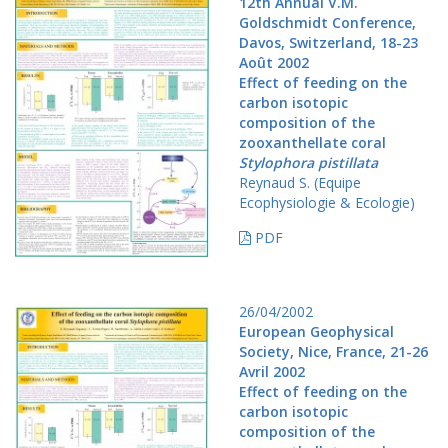
12th Annual V.M.
Goldschmidt Conference,
Davos, Switzerland, 18-23
Août 2002
Effect of feeding on the
carbon isotopic
composition of the
zooxanthellate coral
Stylophora pistillata
Reynaud S. (Equipe
Ecophysiologie & Ecologie)
PDF
26/04/2002
European Geophysical
Society, Nice, France, 21-26
Avril 2002
Effect of feeding on the
carbon isotopic
composition of the