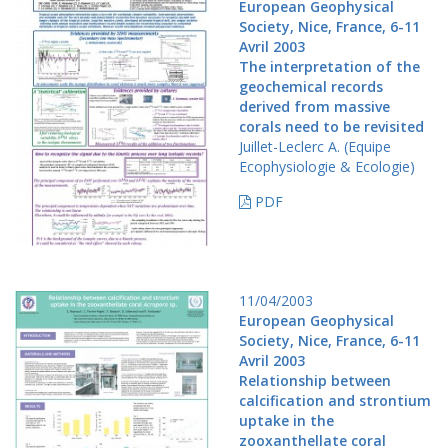
European Geophysical
Society, Nice, France, 6-11
Avril 2003
The interpretation of the
geochemical records
derived from massive
corals need to be revisited
Juillet-Leclerc A. (Equipe
Ecophysiologie & Ecologie)
PDF
11/04/2003
European Geophysical
Society, Nice, France, 6-11
Avril 2003
Relationship between
calcification and strontium
uptake in the
zooxanthellate coral