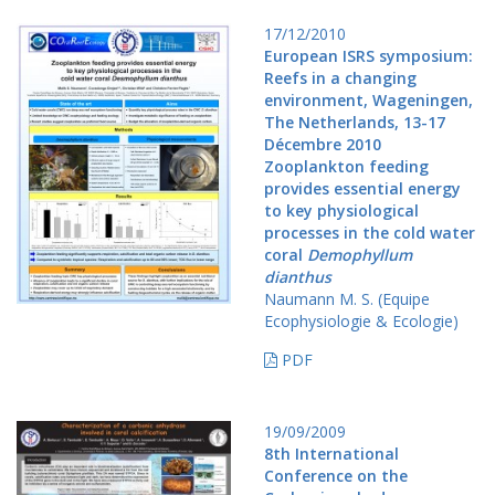
17/12/2010
European ISRS symposium:
Reefs in a changing
environment, Wageningen,
The Netherlands, 13-17
Décembre 2010
Zooplankton feeding
provides essential energy
to key physiological
processes in the cold water
coral
Demophyllum
dianthus
Naumann M. S. (Equipe
Ecophysiologie & Ecologie)
PDF
19/09/2009
8th International
Conference on the