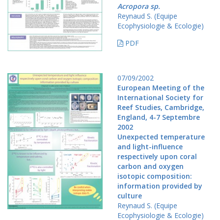
Acropora sp.
Reynaud S. (Equipe
Ecophysiologie & Ecologie)
PDF
07/09/2002
European Meeting of the
International Society for
Reef Studies, Cambridge,
England, 4-7 Septembre
2002
Unexpected temperature
and light-influence
respectively upon coral
carbon and oxygen
isotopic composition:
information provided by
culture
Reynaud S. (Equipe
Ecophysiologie & Ecologie)