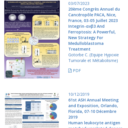
03/07/2023
20ème Congrès Annuel du
Cancéropôle PACA, Nice,
France, 03-05 Juillet 2023
Integrin-αvβ3 And
Ferroptosis: A Powerful,
New Strategy For
Medulloblastoma
Treatment
Gotorbe C. (Equipe Hypoxie
Tumorale et Métabolisme)
PDF
10/12/2019
61st ASH Annual Meeting
and Exposition, Orlando,
Florida, 07-10 Décembre
2019
Human leukocyte antigen