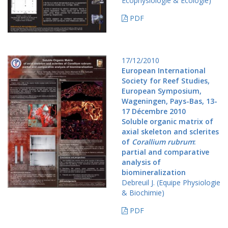
Ecophysiologie & Ecologie)
PDF
17/12/2010
European International
Society for Reef Studies,
European Symposium,
Wageningen, Pays-Bas, 13-
17 Décembre 2010
Soluble organic matrix of
axial skeleton and sclerites
of
Corallium rubrum
:
partial and comparative
analysis of
biomineralization
Debreuil J. (Equipe Physiologie
& Biochimie)
PDF