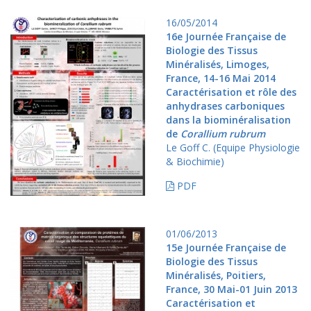
16/05/2014
16e Journée Française de
Biologie des Tissus
Minéralisés, Limoges,
France, 14-16 Mai 2014
Caractérisation et rôle des
anhydrases carboniques
dans la biominéralisation
de
Corallium rubrum
Le Goff C. (Equipe Physiologie
& Biochimie)
PDF
01/06/2013
15e Journée Française de
Biologie des Tissus
Minéralisés, Poitiers,
France, 30 Mai-01 Juin 2013
Caractérisation et