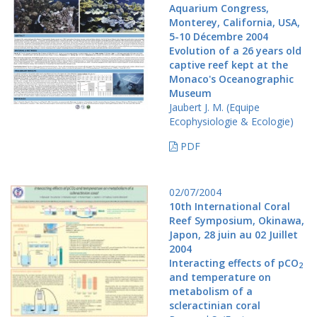
Aquarium Congress,
Monterey, California, USA,
5-10 Décembre 2004
Evolution of a 26 years old
captive reef kept at the
Monaco's Oceanographic
Museum
Jaubert J. M. (Equipe
Ecophysiologie & Ecologie)
PDF
02/07/2004
10th International Coral
Reef Symposium, Okinawa,
Japon, 28 juin au 02 Juillet
2004
Interacting effects of pCO
2
and temperature on
metabolism of a
scleractinian coral