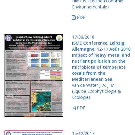
Hilmi N. (Equipe Economie
Environnementale)
PDF
17/08/2018
ISME Conference, Leipzig,
Allemagne, 12-17 Août 2018
Impact of heavy metal and
nutrient pollution on the
microbiota of temperate
corals from the
Mediterranean Sea
van de Water J. A. J. M.
(Equipe Ecophysiologie &
Ecologie)
PDF
15/12/2017