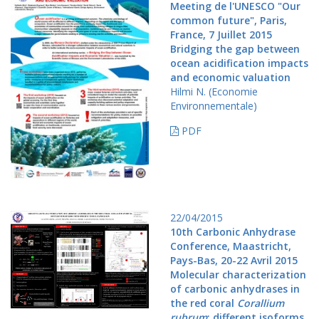
Meeting de l'UNESCO "Our
common future", Paris,
France, 7 Juillet 2015
Bridging the gap between
ocean acidification impacts
and economic valuation
Hilmi N. (Economie
Environnementale)
PDF
22/04/2015
10th Carbonic Anhydrase
Conference, Maastricht,
Pays-Bas, 20-22 Avril 2015
Molecular characterization
of carbonic anhydrases in
the red coral
Corallium
rubrum
: different isoforms