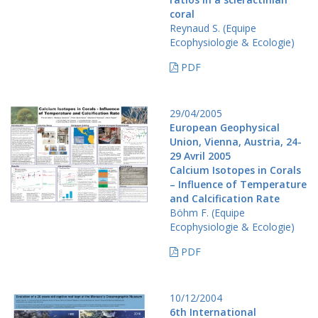
coral
Reynaud S. (Equipe
Ecophysiologie & Ecologie)
PDF
29/04/2005
European Geophysical
Union, Vienna, Austria, 24-
29 Avril 2005
Calcium Isotopes in Corals
– Influence of Temperature
and Calcification Rate
Böhm F. (Equipe
Ecophysiologie & Ecologie)
PDF
10/12/2004
6th International