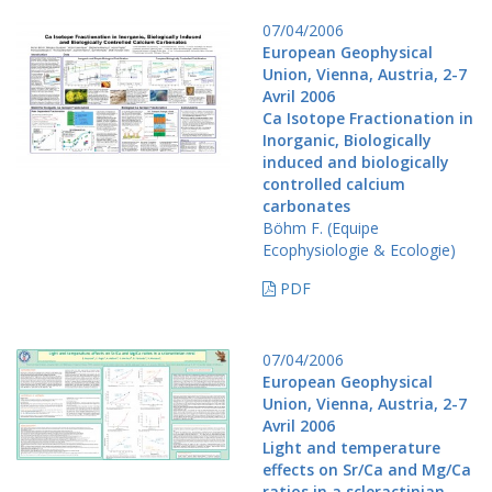
07/04/2006
European Geophysical
Union, Vienna, Austria, 2-7
Avril 2006
Ca Isotope Fractionation in
Inorganic, Biologically
induced and biologically
controlled calcium
carbonates
Böhm F. (Equipe
Ecophysiologie & Ecologie)
PDF
07/04/2006
European Geophysical
Union, Vienna, Austria, 2-7
Avril 2006
Light and temperature
effects on Sr/Ca and Mg/Ca
ratios in a scleractinian