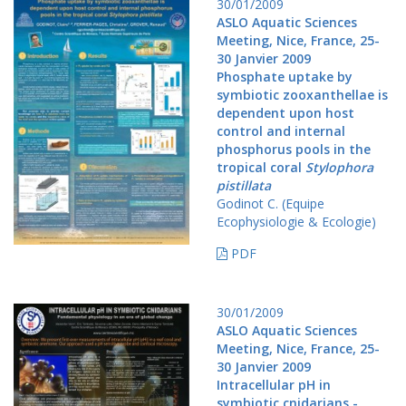
30/01/2009
ASLO Aquatic Sciences
Meeting, Nice, France, 25-
30 Janvier 2009
Phosphate uptake by
symbiotic zooxanthellae is
dependent upon host
control and internal
phosphorus pools in the
tropical coral
Stylophora
pistillata
Godinot C. (Equipe
Ecophysiologie & Ecologie)
PDF
30/01/2009
ASLO Aquatic Sciences
Meeting, Nice, France, 25-
30 Janvier 2009
Intracellular pH in
symbiotic cnidarians -