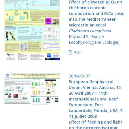
Effect of elevated pCO
on
2
the boron isotopic
composition and B/Ca ratio
into the Mediterranean
scleractinian coral
Cladocora caespitosa
Reynaud S. (Equipe
Ecophysiologie & Ecologie)
PDF
20/04/2007
European Geophysical
Union, Vienna, Austria, 15-
20 Avril 2007 + 11th
International Coral Reef
Symposium, Fort
Lauderdale, Florida, USA, 7-
11 Juillet 2008
Effect of feeding and light
on the nitrogen isotopic