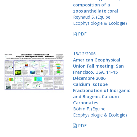
composition of a
zooxanthellate coral
Reynaud S. (Equipe
Ecophysiologie & Ecologie)
PDF
15/12/2006
American Geophysical
Union Fall meeting, San
Francisco, USA, 11-15
Décembre 2006
Calcium Isotope
Fractionation of Inorganic
and Biogenic Calcium
Carbonates
Böhm F. (Equipe
Ecophysiologie & Ecologie)
PDF