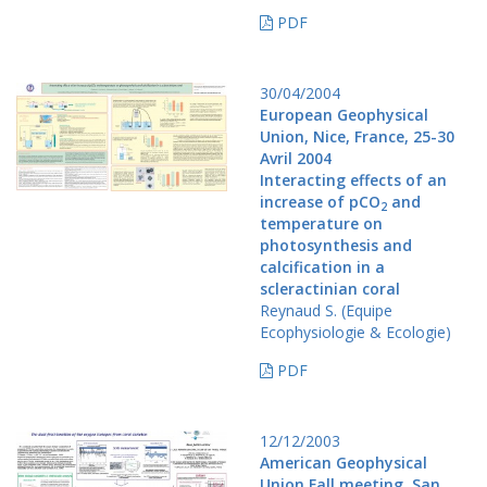
PDF
30/04/2004
European Geophysical
Union, Nice, France, 25-30
Avril 2004
Interacting effects of an
increase of pCO
and
2
temperature on
photosynthesis and
calcification in a
scleractinian coral
Reynaud S. (Equipe
Ecophysiologie & Ecologie)
PDF
12/12/2003
American Geophysical
Union Fall meeting, San