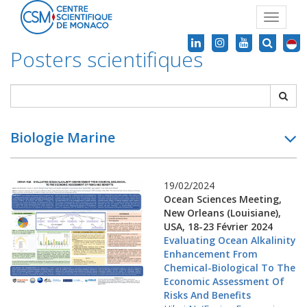
Toggle
navigat
Posters scientifiques
Biologie Marine
19/02/2024
Ocean Sciences Meeting,
New Orleans (Louisiane),
USA, 18-23 Février 2024
Evaluating Ocean Alkalinity
Enhancement From
Chemical-Biological To The
Economic Assessment Of
Risks And Benefits