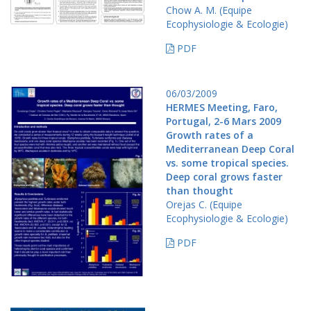
Chow A. M. (Equipe
Ecophysiologie & Ecologie)
PDF
06/03/2009
HERMES Meeting, Faro,
Portugal, 2-6 Mars 2009
Growth rates of a
Mediterranean Deep Coral
vs. some tropical species.
Deep coral grows faster
than thought
Orejas C. (Equipe
Ecophysiologie & Ecologie)
PDF