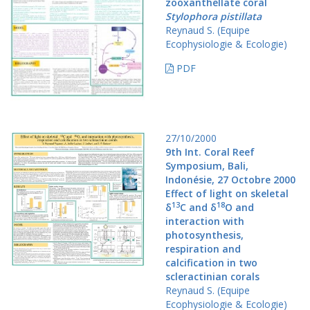
zooxanthellate coral
Stylophora pistillata
Reynaud S. (Equipe
Ecophysiologie & Ecologie)
PDF
27/10/2000
9th Int. Coral Reef
Symposium, Bali,
Indonésie, 27 Octobre 2000
Effect of light on skeletal
13
18
δ
C and δ
O and
interaction with
photosynthesis,
respiration and
calcification in two
scleractinian corals
Reynaud S. (Equipe
Ecophysiologie & Ecologie)