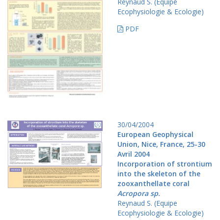
Reynaud S. (Equipe
Ecophysiologie & Ecologie)
PDF
30/04/2004
European Geophysical
Union, Nice, France, 25-30
Avril 2004
Incorporation of strontium
into the skeleton of the
zooxanthellate coral
Acropora sp.
Reynaud S. (Equipe
Ecophysiologie & Ecologie)