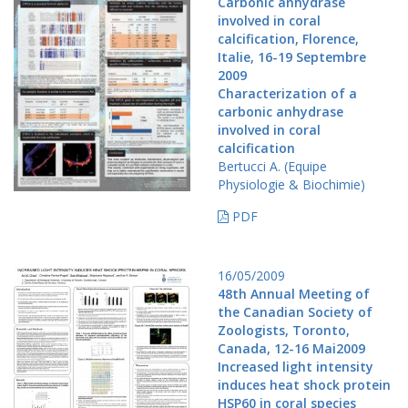
Carbonic anhydrase
involved in coral
calcification, Florence,
Italie, 16-19 Septembre
2009
Characterization of a
carbonic anhydrase
involved in coral
calcification
Bertucci A. (Equipe
Physiologie & Biochimie)
PDF
16/05/2009
48th Annual Meeting of
the Canadian Society of
Zoologists, Toronto,
Canada, 12-16 Mai2009
Increased light intensity
induces heat shock protein
HSP60 in coral species