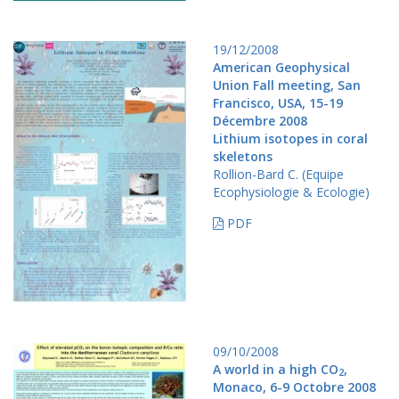
19/12/2008
American Geophysical
Union Fall meeting, San
Francisco, USA, 15-19
Décembre 2008
Lithium isotopes in coral
skeletons
Rollion-Bard C. (Equipe
Ecophysiologie & Ecologie)
PDF
09/10/2008
A world in a high CO
,
2
Monaco, 6-9 Octobre 2008