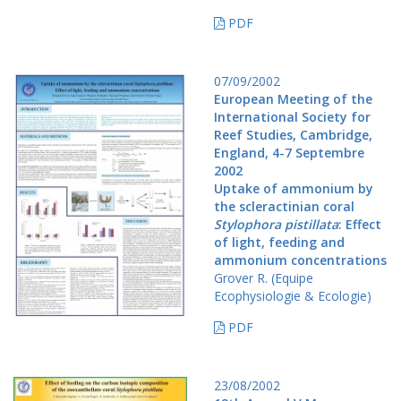
PDF
07/09/2002
European Meeting of the
International Society for
Reef Studies, Cambridge,
England, 4-7 Septembre
2002
Uptake of ammonium by
the scleractinian coral
Stylophora pistillata
: Effect
of light, feeding and
ammonium concentrations
Grover R. (Equipe
Ecophysiologie & Ecologie)
PDF
23/08/2002