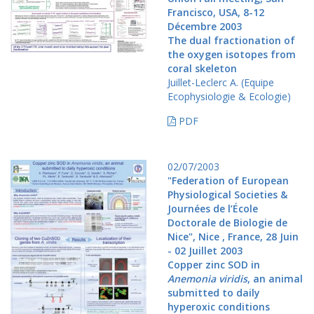
Francisco, USA, 8-12
Décembre 2003
The dual fractionation of
the oxygen isotopes from
coral skeleton
Juillet-Leclerc A. (Equipe
Ecophysiologie & Ecologie)
PDF
02/07/2003
"Federation of European
Physiological Societies &
Journées de l’École
Doctorale de Biologie de
Nice", Nice , France, 28 Juin
- 02 Juillet 2003
Copper zinc SOD in
Anemonia viridis
, an animal
submitted to daily
hyperoxic conditions