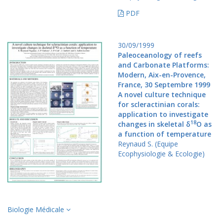
PDF
30/09/1999
Paleoceanology of reefs
and Carbonate Platforms:
Modern, Aix-en-Provence,
France, 30 Septembre 1999
A novel culture technique
for scleractinian corals:
application to investigate
18
changes in skeletal δ
O as
a function of temperature
Reynaud S. (Equipe
Ecophysiologie & Ecologie)
Biologie Médicale