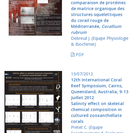
comparaison de protéines
de matrice organique des
structures squelettiques
du corail rouge de
Méditerranée,
Corallium
rubrum
Debreuil J. (Equipe Physiologie
& Biochimie)
PDF
13/07/2012
12th International Coral
Reef Symposium, Cairns,
Queensland, Australia, 9-13
Juillet 2012
Salinity effect on skeletal
chemical composition in
cultured zooxanthellate
corals
Pretet C. (Equipe